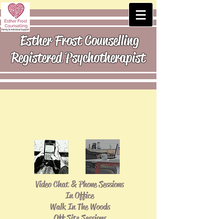
Esther Frost Counselling
Registered Psychotherapist
Video Chat & Phone Sessions
In Office
Walk In The Woods
Off Site Sessions