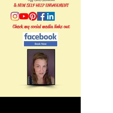
& NEW SELF HELP ENGAGEMENT
Check my social media links out