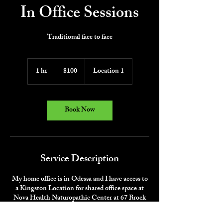
In Office Sessions
Traditional face to face
100
Canadian
1 hr
1
$100
Location 1
dollars
h
Book Now
Service Description
My home office is in Odessa and I have access to
a Kingston Location for shared office space at
Nova Health Naturopathic Center at 67 Brock
Street Kingston (3rd Floor).